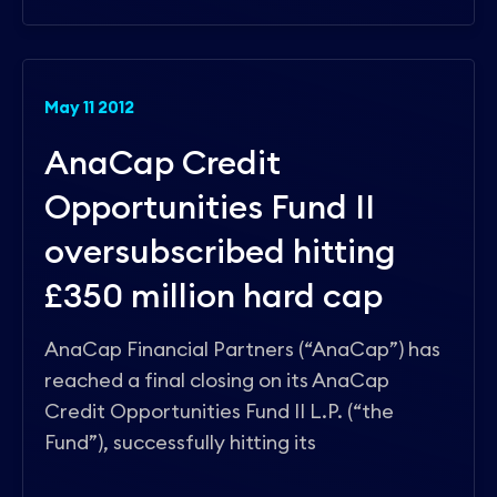
May 11 2012
AnaCap Credit
Opportunities Fund II
oversubscribed hitting
£350 million hard cap
AnaCap Financial Partners (“AnaCap”) has
reached a final closing on its AnaCap
Credit Opportunities Fund II L.P. (“the
Fund”), successfully hitting its