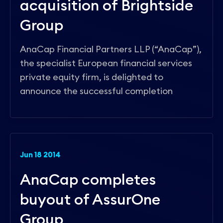
acquisition of Brightside
Group
AnaCap Financial Partners LLP (“AnaCap”),
the specialist European financial services
private equity firm, is delighted to
announce the successful completion
Jun 18 2014
AnaCap completes
buyout of AssurOne
Group