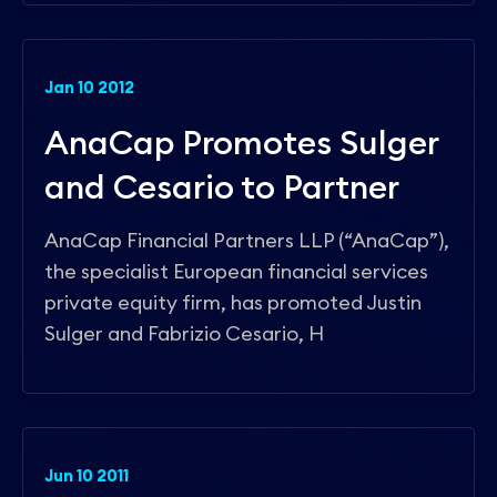
Jan 10 2012
AnaCap Promotes Sulger
and Cesario to Partner
AnaCap Financial Partners LLP (“AnaCap”),
the specialist European financial services
private equity firm, has promoted Justin
Sulger and Fabrizio Cesario, H
Jun 10 2011