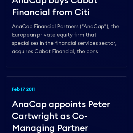
AnaCap buys Cabot
Financial from Citi
AnaCap Financial Partners (“AnaCap”), the
European private equity firm that
specialises in the financial services sector,
acquires Cabot Financial, the cons
Feb 17 2011
AnaCap appoints Peter
Cartwright as Co-
Managing Partner