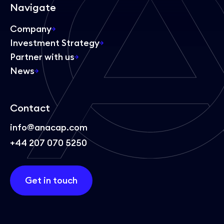
Navigate
Company
Investment Strategy
Partner with us
News
Contact
info@anacap.com
+44 207 070 5250
Get in touch