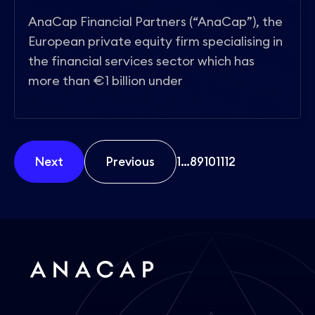
AnaCap Financial Partners (“AnaCap”), the
European private equity firm specialising in
the financial services sector which has
more than €1 billion under
Next
Previous
1
…
8
9
10
11
12