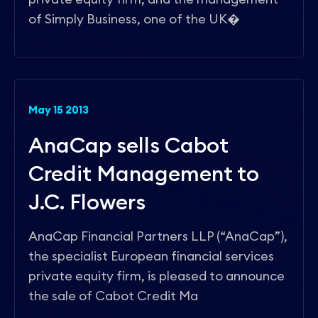
of Simply Business, one of the UK�
May 15 2013
AnaCap sells Cabot
Credit Management to
J.C. Flowers
AnaCap Financial Partners LLP (“AnaCap”),
the specialist European financial services
private equity firm, is pleased to announce
the sale of Cabot Credit Ma