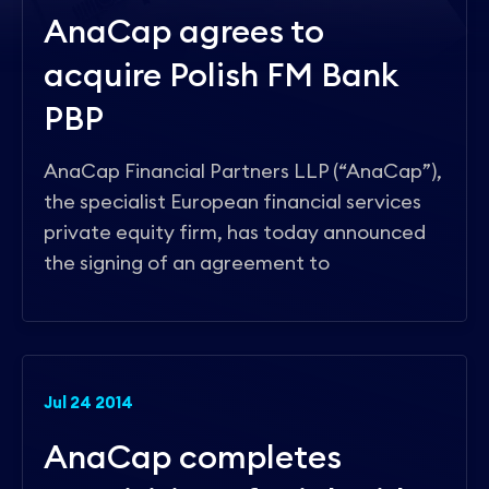
Contact
AnaCap agrees to
acquire Polish FM Bank
PBP
AnaCap Financial Partners LLP (“AnaCap”),
the specialist European financial services
private equity firm, has today announced
the signing of an agreement to
Jul 24 2014
AnaCap completes