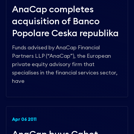
AnaCap completes
acquisition of Banco
Popolare Ceska republika
Funds advised by AnaCap Financial
Partners LLP (“AnaCap”), the European
private equity advisory firm that
specialises in the financial services sector,
have
Apr 06 2011