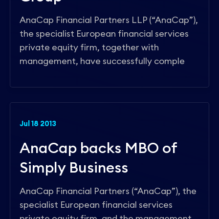
AnaCap Financial Partners LLP (“AnaCap”),
the specialist European financial services
private equity firm, together with
management, have successfully comple
Jul 18 2013
AnaCap backs MBO of
Simply Business
AnaCap Financial Partners (“AnaCap”), the
specialist European financial services
private equity firm, and the management