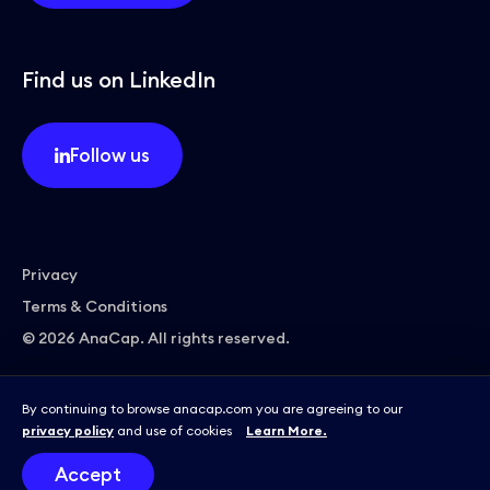
Find us on LinkedIn
Follow us
Privacy
Terms & Conditions
© 2026 AnaCap. All rights reserved.
By continuing to browse anacap.com you are agreeing to our
privacy policy
and use of cookies
Learn More.
Site by
Accept