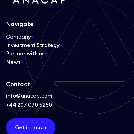
Navigate
Company
Investment Strategy
Partner with us
News
Contact
info@anacap.com
+44 207 070 5250
Get in touch