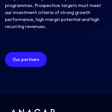
programmes. Prospective targets must meet
our investment criteria of strong growth
performance, high margin potential and high
recurring revenues.
Our partners