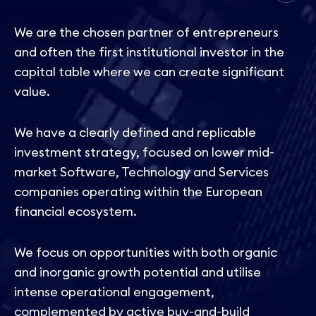
We are the chosen partner of entrepreneurs
and often the first institutional investor in the
capital table where we can create significant
value.
We have a clearly defined and replicable
investment strategy, focused on lower mid-
market Software, Technology and Services
companies operating within the European
financial ecosystem.
We focus on opportunities with both organic
and inorganic growth potential and utilise
intense operational engagement,
complemented by active buy-and-build