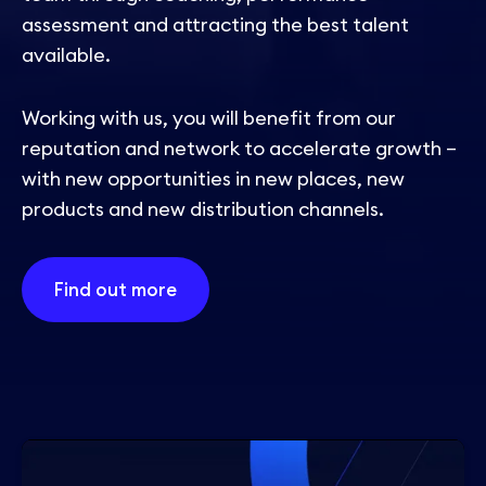
assessment and attracting the best talent
available.
Working with us, you will benefit from our
reputation and network to accelerate growth –
with new opportunities in new places, new
products and new distribution channels.
Find out more