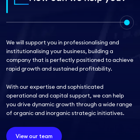
Contact
We will support you in professionalising and
institutionalising your business, building a
company that is perfectly positioned to achieve
rapid growth and sustained profitability.
With our expertise and sophisticated
operational and capital support, we can help
you drive dynamic growth through a wide range
of organic and inorganic strategic initiatives.
View our team