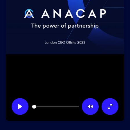
Play
Mute
Enter
fullscre