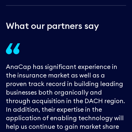
W
h
a
t
o
u
r
p
a
r
t
n
e
r
s
s
a
y
AnaCap has significant experience in
the insurance market as well as a
proven track record in building leading
businesses both organically and
through acquisition in the DACH region.
In addition, their expertise in the
application of enabling technology will
help us continue to gain market share