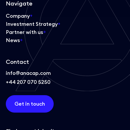
Navigate
Company
Investment Strategy
Partner with us
News
Contact
info@anacap.com
+44 207 070 5250
Get in touch