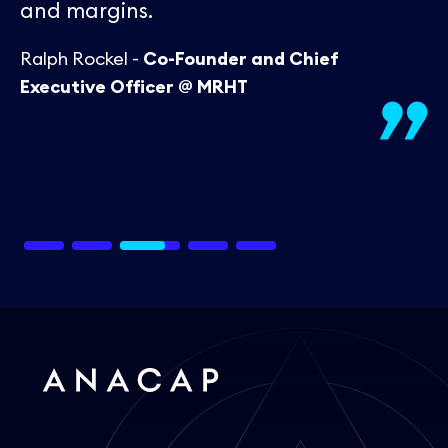
and margins.
Ralph Rockel -
Co-Founder and Chief
Executive Officer @ MRHT