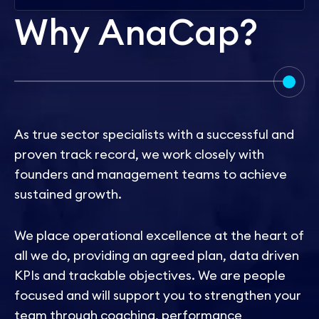
W
h
y
A
n
a
C
a
p
?
As true sector specialists with a successful and
proven track record, we work closely with
founders and management teams to achieve
sustained growth.
We place operational excellence at the heart of
all we do, providing an agreed plan, data driven
KPIs and trackable objectives. We are people
focused and will support you to strengthen your
team through coaching, performance