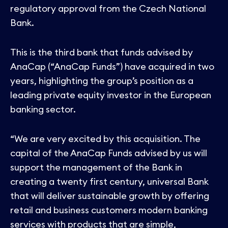
Contact
regulatory approval from the Czech National
Bank.
This is the third bank that funds advised by
AnaCap (“AnaCap Funds”) have acquired in two
years, highlighting the group’s position as a
leading private equity investor in the European
banking sector.
“We are very excited by this acquisition. The
capital of the AnaCap Funds advised by us will
support the management of the Bank in
creating a twenty first century, universal Bank
that will deliver sustainable growth by offering
retail and business customers modern banking
services with products that are simple,