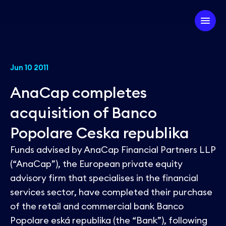
Company
Jun 10 2011
AnaCap completes
Our Firm
Investment Strategy
acquisition of Banco
Our Team
Popolare Ceska republika
Our Experts
Our Approach
Partner with us
Funds advised by AnaCap Financial Partners LLP
ESG
Our Portfolio
(“AnaCap”), the European private equity
advisory firm that specialises in the financial
News
services sector, have completed their purchase
of the retail and commercial bank Banco
Popolare eská republika (the “Bank”), following