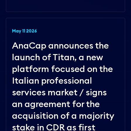
May 11 2026
AnaCap announces the
launch of Titan, a new
platform focused on the
Italian professional
services market / signs
an agreement for the
acquisition of a majority
stake in CDR as first