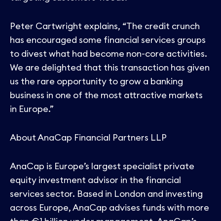
Peter Cartwright explains, “The credit crunch
has encouraged some financial services groups
to divest what had become non-core activities.
We are delighted that this transaction has given
us the rare opportunity to grow a banking
business in one of the most attractive markets
in Europe.”
About AnaCap Financial Partners LLP
AnaCap is Europe’s largest specialist private
equity investment advisor in the financial
services sector. Based in London and investing
across Europe, AnaCap advises funds with more