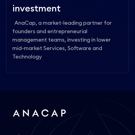
investment
AnaCap, a market-leading partner for
founders and entrepreneurial
management teams, investing in lower
mid-market Services, Software and
Technology