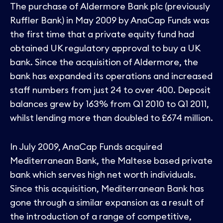
The purchase of Aldermore Bank plc (previously
Ruffler Bank) in May 2009 by AnaCap Funds was
the first time that a private equity fund had
obtained UK regulatory approval to buy a UK
bank. Since the acquisition of Aldermore, the
bank has expanded its operations and increased
staff numbers from just 24 to over 400. Deposit
balances grew by 163% from Q1 2010 to Q1 2011,
whilst lending more than doubled to £674 million.
In July 2009, AnaCap Funds acquired
Mediterranean Bank, the Maltese based private
bank which serves high net worth individuals.
Since this acquisition, Mediterranean Bank has
gone through a similar expansion as a result of
the introduction of a range of competitive,