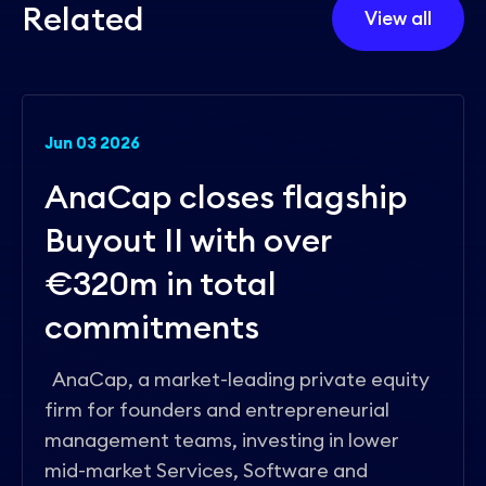
R
e
l
a
t
e
d
View all
Jun 03 2026
AnaCap closes flagship
Buyout II with over
€320m in total
commitments
AnaCap, a market-leading private equity
firm for founders and entrepreneurial
management teams, investing in lower
mid-market Services, Software and