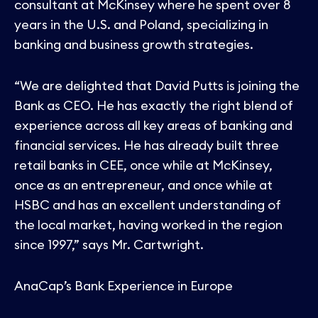
consultant at McKinsey where he spent over 8
years in the U.S. and Poland, specializing in
banking and business growth strategies.
“We are delighted that David Putts is joining the
Bank as CEO. He has exactly the right blend of
experience across all key areas of banking and
financial services. He has already built three
retail banks in CEE, once while at McKinsey,
once as an entrepreneur, and once while at
HSBC and has an excellent understanding of
the local market, having worked in the region
since 1997,” says Mr. Cartwright.
AnaCap’s Bank Experience in Europe