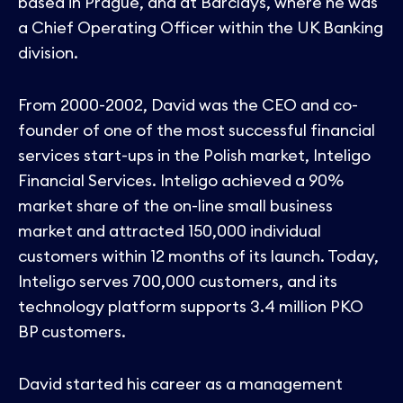
based in Prague, and at Barclays, where he was
a Chief Operating Officer within the UK Banking
division.
From 2000-2002, David was the CEO and co-
founder of one of the most successful financial
services start-ups in the Polish market, Inteligo
Financial Services. Inteligo achieved a 90%
market share of the on-line small business
market and attracted 150,000 individual
customers within 12 months of its launch. Today,
Inteligo serves 700,000 customers, and its
technology platform supports 3.4 million PKO
BP customers.
David started his career as a management