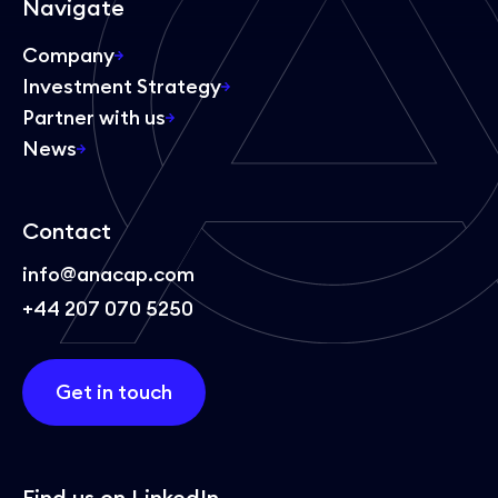
Navigate
Company
Investment Strategy
Partner with us
News
Contact
info@anacap.com
+44 207 070 5250
Get in touch
Find us on LinkedIn