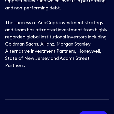
Opportunities Fund which invests in performing
and non-performing debt.
The success of AnaCap’s investment strategy
and team has attracted investment from highly
regarded global institutional investors including
Goldman Sachs, Allianz, Morgan Stanley
Alternative Investment Partners, Honeywell,
State of New Jersey and Adams Street
Partners.