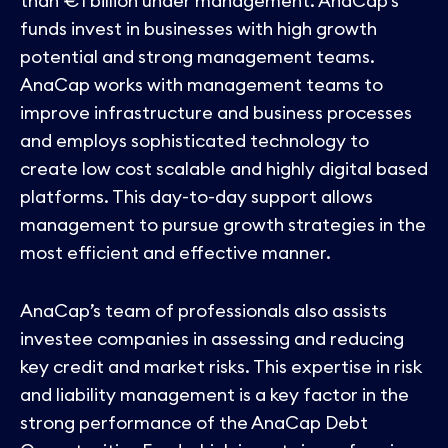
than €1 billion under management. AnaCap’s
funds invest in businesses with high growth
potential and strong management teams.
AnaCap works with management teams to
improve infrastructure and business processes
and employs sophisticated technology to
create low cost scalable and highly digital based
platforms. This day-to-day support allows
management to pursue growth strategies in the
most efficient and effective manner.
AnaCap’s team of professionals also assists
investee companies in assessing and reducing
key credit and market risks. This expertise in risk
and liability management is a key factor in the
strong performance of the AnaCap Debt