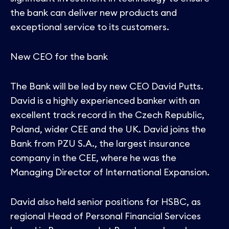
the bank can deliver new products and
exceptional service to its customers.
New CEO for the bank
The Bank will be led by new CEO David Putts.
David is a highly experienced banker with an
excellent track record in the Czech Republic,
Poland, wider CEE and the UK. David joins the
Bank from PZU S.A., the largest insurance
company in the CEE, where he was the
Managing Director of International Expansion.
David also held senior positions for HSBC, as
regional Head of Personal Financial Services