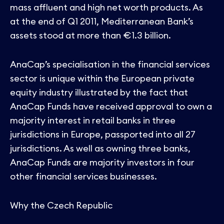
mass affluent and high net worth products. As
at the end of Q1 2011, Mediterranean Bank’s
assets stood at more than €1.3 billion.
AnaCap’s specialisation in the financial services
sector is unique within the European private
equity industry illustrated by the fact that
AnaCap Funds have received approval to own a
majority interest in retail banks in three
jurisdictions in Europe, passported into all 27
jurisdictions. As well as owning three banks,
AnaCap Funds are majority investors in four
other financial services businesses.
Why the Czech Republic