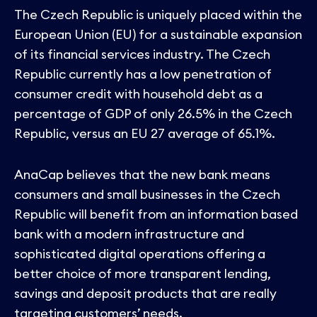
The Czech Republic is uniquely placed within the
European Union (EU) for a sustainable expansion
of its financial services industry. The Czech
Republic currently has a low penetration of
consumer credit with household debt as a
percentage of GDP of only 26.5% in the Czech
Republic, versus an EU 27 average of 65.1%.
AnaCap believes that the new bank means
consumers and small businesses in the Czech
Republic will benefit from an information based
bank with a modern infrastructure and
sophisticated digital operations offering a
better choice of more transparent lending,
savings and deposit products that are really
targeting customers’ needs.