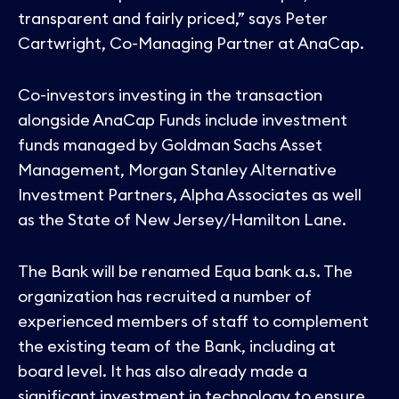
transparent and fairly priced,” says Peter
Cartwright, Co-Managing Partner at AnaCap.
Co-investors investing in the transaction
alongside AnaCap Funds include investment
funds managed by Goldman Sachs Asset
Management, Morgan Stanley Alternative
Investment Partners, Alpha Associates as well
as the State of New Jersey/Hamilton Lane.
The Bank will be renamed Equa bank a.s. The
organization has recruited a number of
experienced members of staff to complement
the existing team of the Bank, including at
board level. It has also already made a
significant investment in technology to ensure