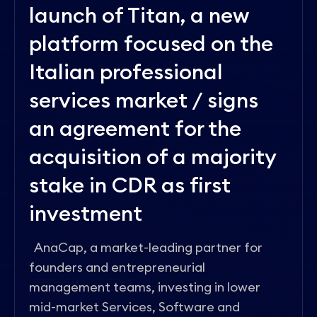
launch of Titan, a new
platform focused on the
Italian professional
services market / signs
an agreement for the
acquisition of a majority
stake in CDR as first
investment
AnaCap, a market-leading partner for
founders and entrepreneurial
management teams, investing in lower
mid-market Services, Software and