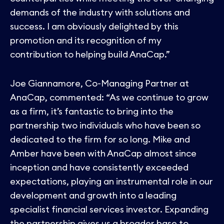
demands of the industry with solutions and
success. I am obviously delighted by this
promotion and its recognition of my
contribution to helping build AnaCap.”
Joe Giannamore, Co-Managing Partner at
AnaCap, commented: “As we continue to grow
as a firm, it’s fantastic to bring into the
partnership two individuals who have been so
dedicated to the firm for so long. Mike and
Amber have been with AnaCap almost since
inception and have consistently exceeded
expectations, playing an instrumental role in our
development and growth into a leading
specialist financial services investor. Expanding
the partnership gives us a broader base to