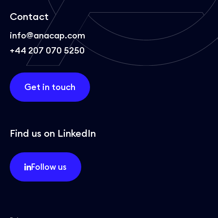
Contact
info@anacap.com
+44 207 070 5250
Get in touch
Find us on LinkedIn
Follow us