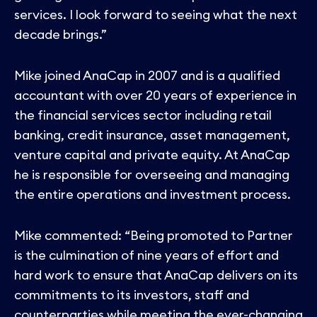
services. I look forward to seeing what the next
decade brings.”
Mike joined AnaCap in 2007 and is a qualified
accountant with over 20 years of experience in
the financial services sector including retail
banking, credit insurance, asset management,
venture capital and private equity. At AnaCap
he is responsible for overseeing and managing
the entire operations and investment process.
Mike commented: “Being promoted to Partner
is the culmination of nine years of effort and
hard work to ensure that AnaCap delivers on its
commitments to its investors, staff and
counterparties while meeting the ever-changing