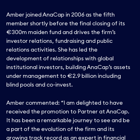
Contact
Amber joined AnaCap in 2006 as the fifth
member shortly before the final closing of its
€300m maiden fund and drives the firm’s
investor relations, fundraising and public
relations activities. She has led the
development of relationships with global
institutional investors, building AnaCap’s assets
under management to €2.9 billion including
blind pools and co-invest.
Amber commented: “I am delighted to have
received the promotion to Partner at AnaCap.
It has been a remarkable journey to see and be
a part of the evolution of the firm and its
growing track record as an expert in financial