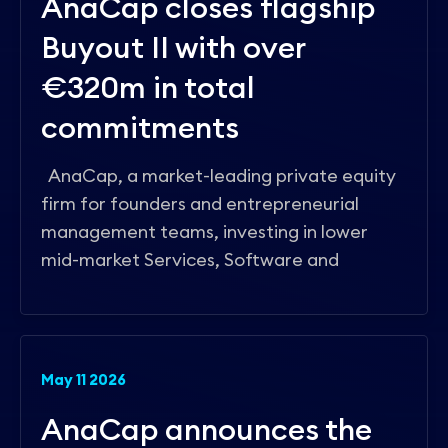
AnaCap closes flagship
Buyout II with over
€320m in total
commitments
AnaCap, a market-leading private equity
firm for founders and entrepreneurial
management teams, investing in lower
mid-market Services, Software and
May 11 2026
AnaCap announces the