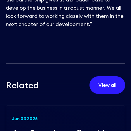
develop the business in a robust manner. We all
look forward to working closely with them in the
next chapter of our development.”
R
e
l
a
t
e
d
View all
Jun 03 2026