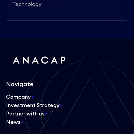
Technology
Navigate
Company
Investment Strategy
Partner with us
News