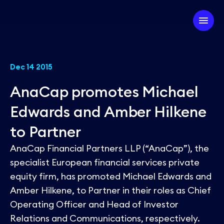
Company
Dec 14 2015
AnaCap promotes Michael
Our Firm
Investment Strategy
Edwards and Amber Hilkene
Our Team
to Partner
Our Experts
Our Approach
Partner with us
AnaCap Financial Partners LLP (“AnaCap”), the
ESG
Our Portfolio
specialist European financial services private
equity firm, has promoted Michael Edwards and
News
Amber Hilkene, to Partner in their roles as Chief
Operating Officer and Head of Investor
Relations and Communications, respectively.