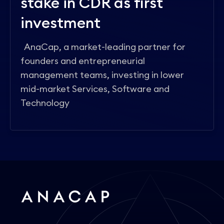
stake in CDR as first
investment
AnaCap, a market-leading partner for
founders and entrepreneurial
management teams, investing in lower
mid-market Services, Software and
Technology