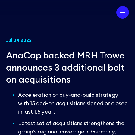
Company
Jul 04 2022
AnaCap backed MRH Trowe
Our Firm
Investment Strategy
announces 3 additional bolt-
Our Team
on acquisitions
Our Experts
Our Approach
Partner with us
ESG
Our Portfolio
Acceleration of buy-and-build strategy
with 15 add-on acquisitions signed or closed
in last 1.5 years
News
Latest set of acquisitions strengthens the
group’s regional coverage in Germany,