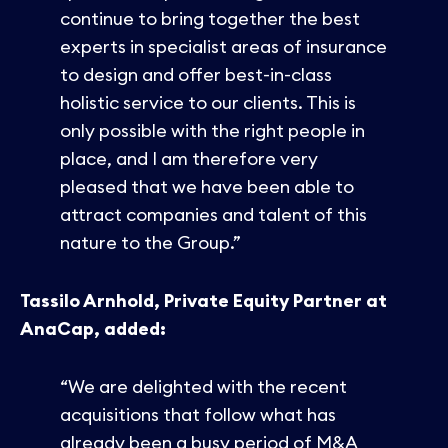
continue to bring together the best
experts in specialist areas of insurance
to design and offer best-in-class
holistic service to our clients. This is
only possible with the right people in
place, and I am therefore very
pleased that we have been able to
attract companies and talent of this
nature to the Group.”
Tassilo Arnhold, Private Equity Partner at
AnaCap, added:
“We are delighted with the recent
acquisitions that follow what has
already been a busy period of M&A