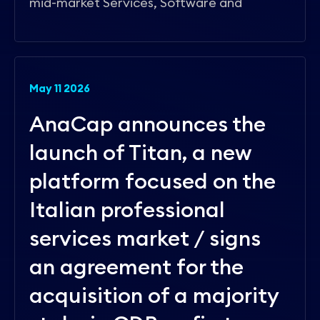
mid-market Services, Software and
May 11 2026
AnaCap announces the
launch of Titan, a new
platform focused on the
Italian professional
services market / signs
an agreement for the
acquisition of a majority