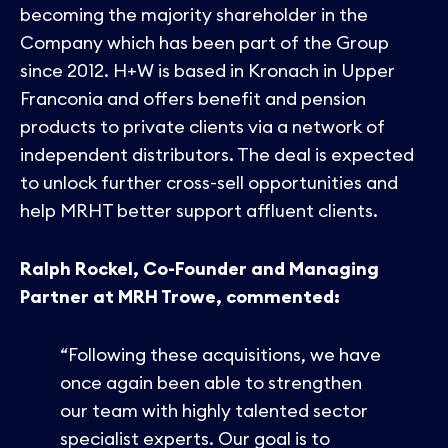
becoming the majority shareholder in the
Company which has been part of the Group
since 2012. H+W is based in Kronach in Upper
Franconia and offers benefit and pension
products to private clients via a network of
independent distributors. The deal is expected
to unlock further cross-sell opportunities and
help MRHT better support affluent clients.
Ralph Rockel, Co-Founder and Managing
Partner at MRH Trowe, commented:
“Following these acquisitions, we have
once again been able to strengthen
our team with highly talented sector
specialist experts. Our goal is to