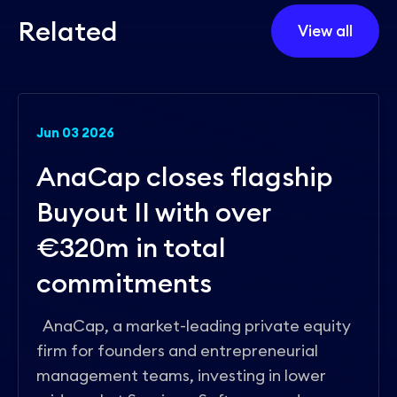
R
e
l
a
t
e
d
View all
Jun 03 2026
AnaCap closes flagship
Buyout II with over
€320m in total
commitments
AnaCap, a market-leading private equity
firm for founders and entrepreneurial
management teams, investing in lower