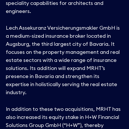
speciality capabilities for architects and
engineers.
Lech Assekuranz Versicherungsmakler GmbH is
a medium-sized insurance broker located in
Augsburg, the third largest city of Bavaria. It
focuses on the property management and real
estate sectors with a wide range of insurance
solutions. Its addition will expand MRHT’s
presence in Bavaria and strengthen its
expertise in holistically serving the real estate
industry.
In addition to these two acquisitions, MRHT has
also increased its equity stake in H+W Financial
Solutions Group GmbH (“H+W”), thereby