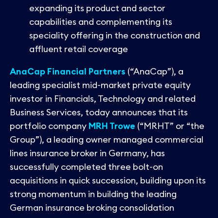
Contact
expanding its product and sector
capabilities and complementing its
speciality offering in the construction and
affluent retail coverage
AnaCap Financial Partners
(“AnaCap”), a
leading specialist mid-market private equity
investor in Financials, Technology and related
Business Services, today announces that its
portfolio company
MRH Trowe
(“MRHT” or “the
Group”), a leading owner managed commercial
lines insurance broker in Germany, has
successfully completed three bolt-on
acquisitions in quick succession, building upon its
strong momentum in building the leading
German insurance broking consolidation