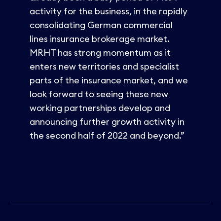
activity for the business, in the rapidly
consolidating German commercial
lines insurance brokerage market.
MRHT has strong momentum as it
enters new territories and specialist
parts of the insurance market, and we
look forward to seeing these new
working partnerships develop and
announcing further growth activity in
the second half of 2022 and beyond.”