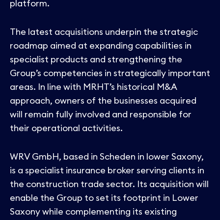
platform.
The latest acquisitions underpin the strategic
roadmap aimed at expanding capabilities in
specialist products and strengthening the
Group’s competencies in strategically important
areas. In line with MRHT’s historical M&A
approach, owners of the businesses acquired
will remain fully involved and responsible for
their operational activities.
WRV GmbH, based in Scheden in lower Saxony,
is a specialist insurance broker serving clients in
the construction trade sector. Its acquisition will
enable the Group to set its footprint in Lower
Saxony while complementing its existing