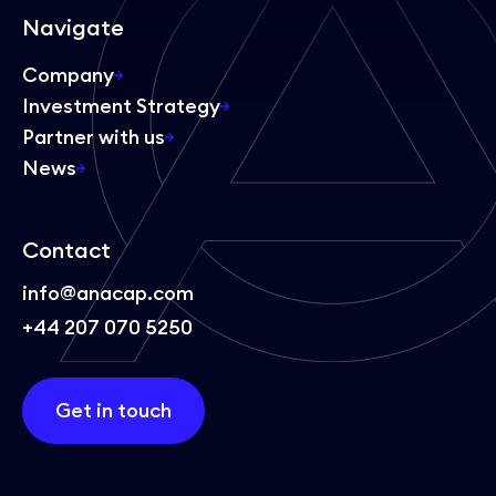
Navigate
Company
Investment Strategy
Partner with us
News
Contact
info@anacap.com
+44 207 070 5250
Get in touch