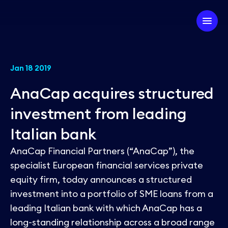
Company
Jan 18 2019
AnaCap acquires structured
Our Firm
Investment Strategy
investment from leading
Our Team
Italian bank
Our Experts
Our Approach
Partner with us
AnaCap Financial Partners (“AnaCap”), the
ESG
Our Portfolio
specialist European financial services private
equity firm, today announces a structured
News
investment into a portfolio of SME loans from a
leading Italian bank with which AnaCap has a
long-standing relationship across a broad range