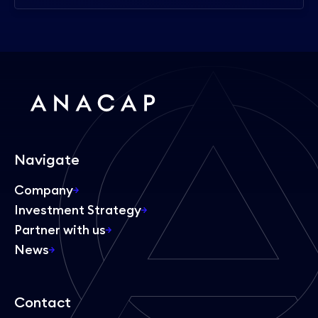
Navigate
Company
Investment Strategy
Partner with us
News
Contact