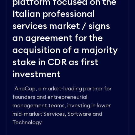
platform focused on the
Italian professional
services market / signs
an agreement for the
acquisition of a majority
stake in CDR as first
investment
AnaCap, a market-leading partner for
founders and entrepreneurial
management teams, investing in lower
mid-market Services, Software and
Technology