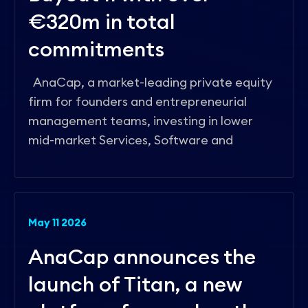
€320m in total
commitments
AnaCap, a market-leading private equity
firm for founders and entrepreneurial
management teams, investing in lower
mid-market Services, Software and
May 11 2026
AnaCap announces the
launch of Titan, a new