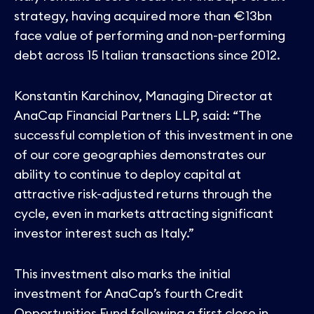
strategy, having acquired more than €13bn
face value of performing and non-performing
debt across 15 Italian transactions since 2012.
Konstantin Karchinov, Managing Director at
AnaCap Financial Partners LLP, said: “The
successful completion of this investment in one
of our core geographies demonstrates our
ability to continue to deploy capital at
attractive risk-adjusted returns through the
cycle, even in markets attracting significant
investor interest such as Italy.”
This investment also marks the initial
investment for AnaCap’s fourth Credit
Opportunities Fund following a first close in