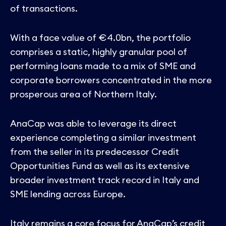
Contact
of transactions.
With a face value of €4.0bn, the portfolio
comprises a static, highly granular pool of
performing loans made to a mix of SME and
corporate borrowers concentrated in the more
prosperous area of Northern Italy.
AnaCap was able to leverage its direct
experience completing a similar investment
from the seller in its predecessor Credit
Opportunities Fund as well as its extensive
broader investment track record in Italy and
SME lending across Europe.
Italy remains a core focus for AnaCap’s credit