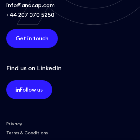
info@anacap.com
+44 207 070 5250
Get in touch
Find us on LinkedIn
Follow us
Privacy
Terms & Conditions