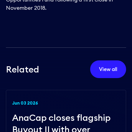
November 2018.
R
e
l
a
t
e
d
View all
Jun 03 2026
AnaCap closes flagship
Buyout II with over